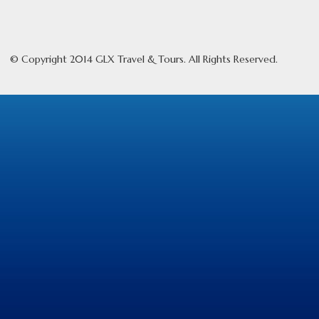
© Copyright 2014 GLX Travel & Tours. All Rights Reserved.