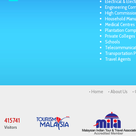
Electrical & Elec
Engineering Co
High Commissio
Household Manu
Medical Centres
Plantation Comp
Private Colleges
Schools
Telecommunicat
Transportation P
Travel Agents
• Home
• About Us
•
415741
Visitors