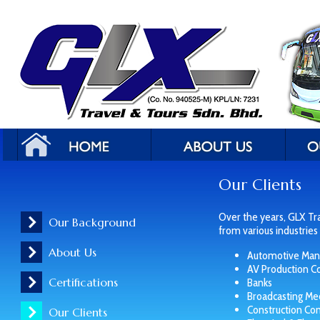
Our Clients
Over the years, GLX Tr
Our Background
from various industries 
About Us
Automotive Manu
AV Production 
Certifications
Banks
Broadcasting Me
Construction Co
Our Clients