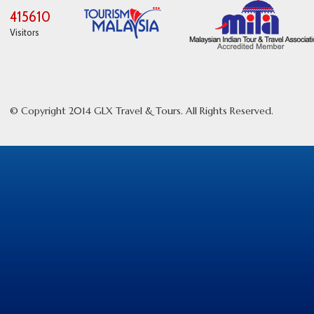
415610
Visitors
© Copyright 2014 GLX Travel & Tours. All Rights Reserved.