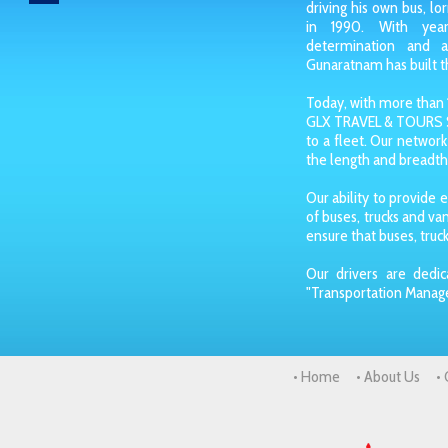
driving his own bus, lo
in 1990. With year
determination and 
Gunaratnam has built th
Today, with more than 1
GLX TRAVEL & TOURS S
to a fleet. Our network
the length and breadth 
Our ability to provide e
of buses, trucks and v
ensure that buses, truck
Our drivers are dedic
"Transportation Manag
• Home
• About Us
•