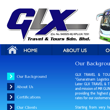
Our Backgro
GLX TRAVEL & TOUR
Our Background
"Gunaratnam Logistics
Later GLX TRAVEL & 
About Us
and mission of MR GU
providing the highest
Certifications
rates for our customers
Our Clients
Starting from very h