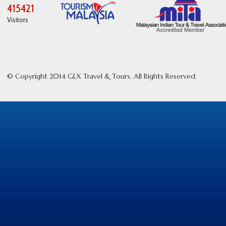
415421
Visitors
© Copyright 2014 GLX Travel & Tours. All Rights Reserved.