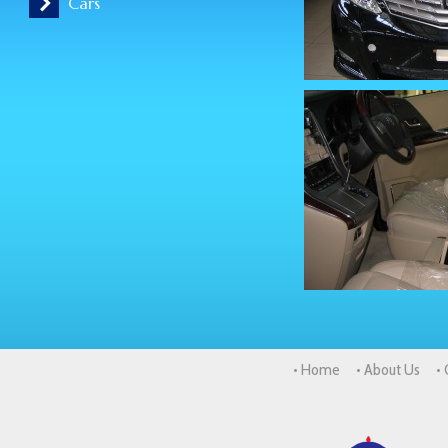
Cars
• Home
• About Us
•