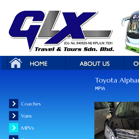
Toyota Alpha
MPVs
Coaches
Vans
MPVs